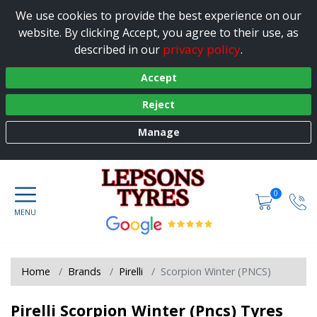
We use cookies to provide the best experience on our
website. By clicking Accept, you agree to their use, as
privacy policy
described in our
.
Accept
Reject
Manage
0
Home
Brands
Pirelli
Scorpion Winter (PNCS)
Pirelli Scorpion Winter (Pncs) Tyres