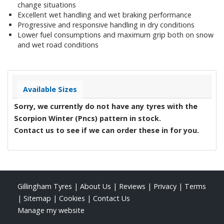
change situations
Excellent wet handling and wet braking performance
Progressive and responsive handling in dry conditions
Lower fuel consumptions and maximum grip both on snow
and wet road conditions
Available Sizes
Sorry, we currently do not have any tyres with the
Scorpion Winter (Pncs)
pattern in stock.
Contact us to see if we can order these in for you.
Gillingham Tyres
|
About Us
|
Reviews
|
Privacy
|
Terms
|
Sitemap
|
Cookies
|
Contact Us
Manage my website