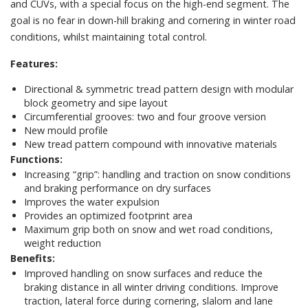
and CUVs, with a special focus on the high-end segment. The
goal is no fear in down-hill braking and cornering in winter road
conditions, whilst maintaining total control.
Features:
Directional & symmetric tread pattern design with modular
block geometry and sipe layout
Circumferential grooves: two and four groove version
New mould profile
New tread pattern compound with innovative materials
Functions:
Increasing “grip”: handling and traction on snow conditions
and braking performance on dry surfaces
Improves the water expulsion
Provides an optimized footprint area
Maximum grip both on snow and wet road conditions,
weight reduction
Benefits:
Improved handling on snow surfaces and reduce the
braking distance in all winter driving conditions. Improve
traction, lateral force during cornering, slalom and lane