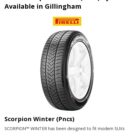
Available in Gillingham
Scorpion Winter (Pncs)
SCORPION™ WINTER has been designed to fit modern SUVs