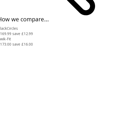
How we compare...
lackCircles
169.99
save £12.99
wik-Fit
173.00
save £16.00