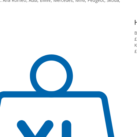
:
Alfa Romeo, Audi, BMW, Mercedes, MINI, Peugeot, Skoda,
B
£
K
£