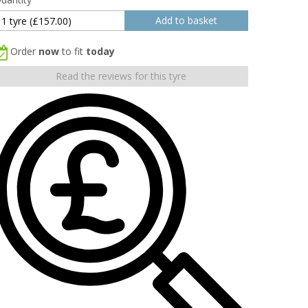
Order
now
to fit
today
Read the reviews for this tyre