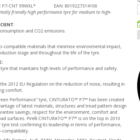
R P7-CNT 99WXL*
EAN: 8019227314106
tally friendly high performance tyre for medium to high-
ICIENT
:
consumption and CO2 emissions.
-compatible materials that minimise environmental impact,
oduction stage and throughout the life of the tyre.
E:
 tyre that maintains high levels of performance and safety.
the 2012 EU Regulation on the reduction of noise, resulting in
ng comfort.
t “Green Performance” tyre, CINTURATO™ P7™ has been created
dvantage of latest materials, structures and tread pattern design
arantee savings, respect for the environment, comfort and
road surfaces. Pirelli CINTURATO™ P7™ is on the top in 2010
re test confirming its leadership in terms of performance,
-compatibility.