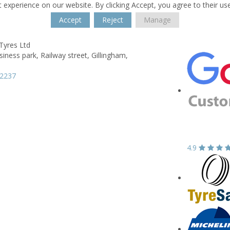
 experience on our website. By clicking Accept, you agree to their us
Accept
Reject
Manage
Tyres Ltd
siness park,
Railway street,
Gillingham,
52237
4.9