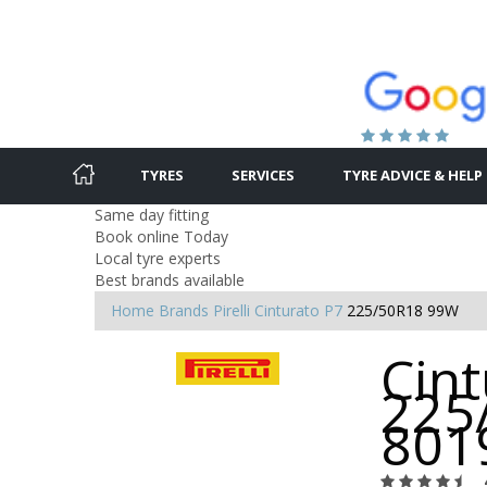
TYRES
SERVICES
TYRE ADVICE & HELP
Same day fitting
Book online Today
Local tyre experts
Best brands available
Home
Brands
Pirelli
Cinturato P7
225/50R18 99W
Cint
225
801