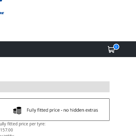
0
ully fitted price per tyre:
157.00
uantity