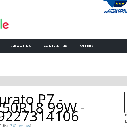
ABOUT US
CONTACT US
OFFERS
urato P7 -
/50R18 99W -
9227314106
F
£
4.5
/5
(
563 reviews
)
Q