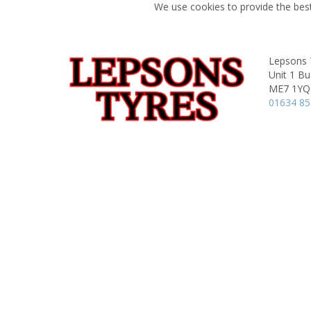
We use cookies to provide the best
Lepsons 
Unit 1 Bu
ME7 1YQ
01634 8