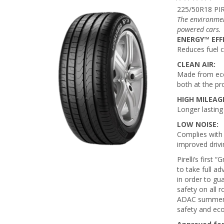
225/50R18 PI
The environmen
powered cars.
ENERGY™ EFF
Reduces fuel 
CLEAN AIR:
Made from eco
both at the pr
HIGH MILEAG
Longer lasting
LOW NOISE:
Complies with 
improved drivi
Pirelli’s firs
to take full a
in order to gu
safety on all 
ADAC summer ty
safety and eco