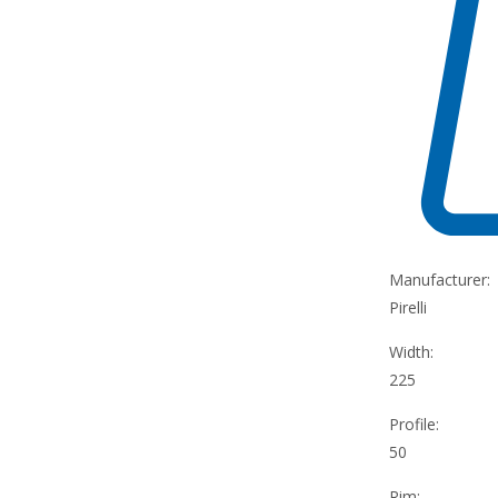
Manufacturer:
Pirelli
Width:
225
Profile:
50
Rim: