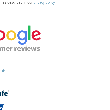
e, as described in our
privacy policy
.