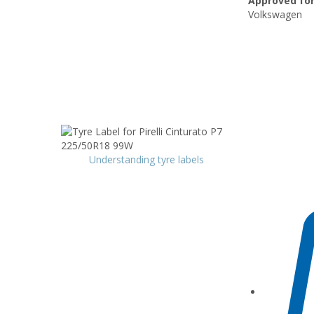
Approved for
Volkswagen
Understanding tyre labels