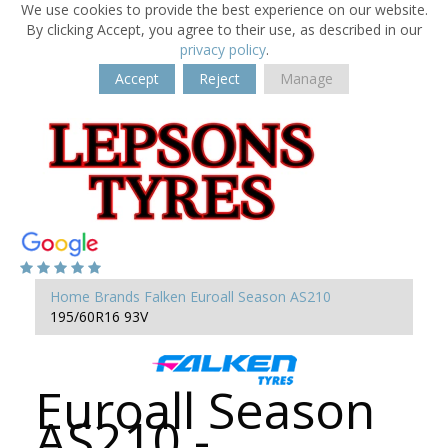
We use cookies to provide the best experience on our website.
By clicking Accept, you agree to their use, as described in our
privacy policy
.
Accept
Reject
Manage
Home
Brands
Falken
Euroall Season AS210
195/60R16 93V
Euroall Season
AS210 -