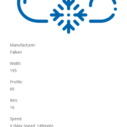
Manufacturer:
Falken
Width:
195
Profile:
60
Rim:
16
Speed:
V (Max Speed: 149mph)