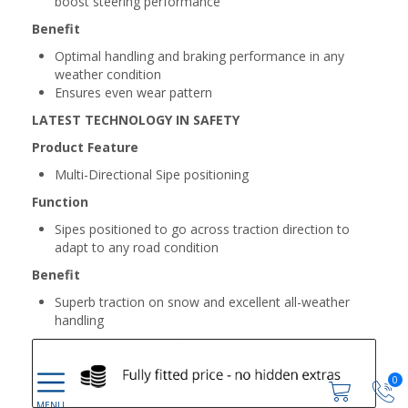
boost steering performance
Benefit
Optimal handling and braking performance in any
weather condition
Ensures even wear pattern
LATEST TECHNOLOGY IN SAFETY
Product Feature
Multi-Directional Sipe positioning
Function
Sipes positioned to go across traction direction to
adapt to any road condition
Benefit
Superb traction on snow and excellent all-weather
handling
0