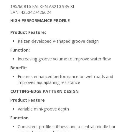
195/60R16 FALKEN AS210 93V XL
EAN: 4250427426624
HIGH PERFORMANCE PROFILE
Product Feature:
Kaizen-developed V-shaped groove design
Function:
Increasing groove volume to improve water flow
Benefit:
Ensures enhanced performance on wet roads and
improves aquaplaning resistance
CUTTING-EDGE PATTERN DESIGN
Product Feature
Variable mini-groove depth
Function
Consistent profile stiffness and a central middle bar