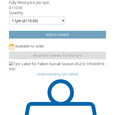
Fully fitted price per tyre:
£
110.00
Quantity
Available to order
Read the reviews for this tyre
Understanding tyre labels