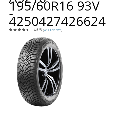
195/60R16 93V
-
4250427426624
4.5
/5
(
451 reviews
)